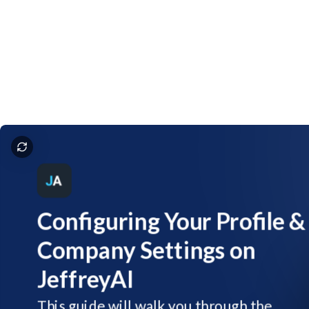
JeffreyAI - Account Default Settings
Configuring
Your
Profile
&
Company
Settings
on
JeffreyAI
This
guide
will
walk
you
through
the