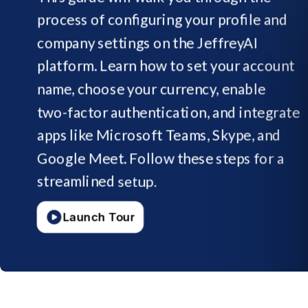
process
of
configuring
your
profile
and
company
settings
on
the
JeffreyAI
platform.
Learn
how
to
set
your
account
name,
choose
your
currency,
enable
two-factor
authentication,
and
integrate
apps
like
Microsoft
Teams,
Skype,
and
Google
Meet.
Follow
these
steps
for
a
streamlined
setup.
Launch Tour